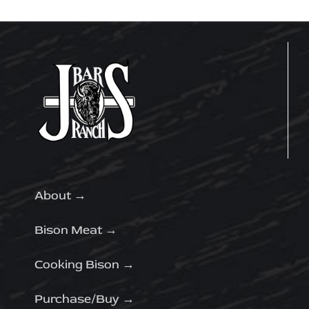
About →
Bison Meat →
Cooking Bison →
Purchase/Buy →