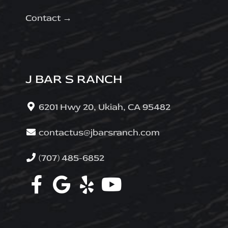
Contact →
J BAR S RANCH
6201 Hwy 20, Ukiah, CA 95482
contactus@jbarsranch.com
(707) 485-6852