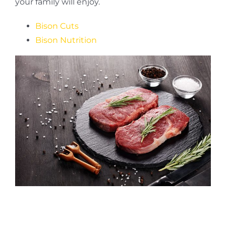
your family will enjoy.
Bison Cuts
Bison Nutrition