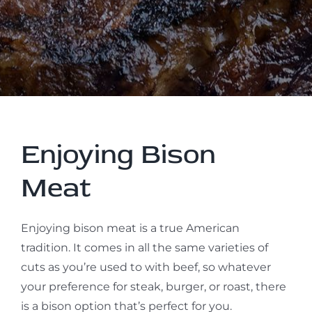
Enjoying Bison
Meat
Enjoying bison meat is a true American
tradition. It comes in all the same varieties of
cuts as you’re used to with beef, so whatever
your preference for steak, burger, or roast, there
is a bison option that’s perfect for you.