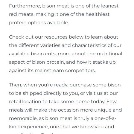
Furthermore, bison meat is one of the leanest
red meats, making it one of the healthiest
protein options available.
Check out our resources below to learn about
the different varieties and characteristics of our
available bison cuts, more about the nutritional
aspect of bison protein, and how it stacks up
against its mainstream competitors.
Then, when you’re ready, purchase some bison
to be shipped directly to you, or visit us at our
retail location to take some home today. Few
meals will make the occasion more unique and
memorable, as bison meat is truly a one-of-a-
kind experience, one that we know you and